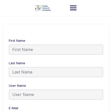
Skip
to
content
First Name
Last Name
User Name
E-Mail