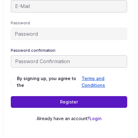
Password
Password confirmation
By signing up, you agree to
Terms and
the
Conditions
Register
Already have an account?
Login