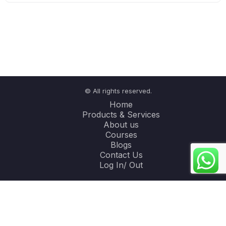
© All rights reserved.
Home
Products & Services
About us
Courses
Blogs
Contact Us
Log In/ Out