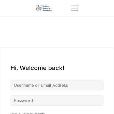
Skip
to
content
Hi, Welcome back!