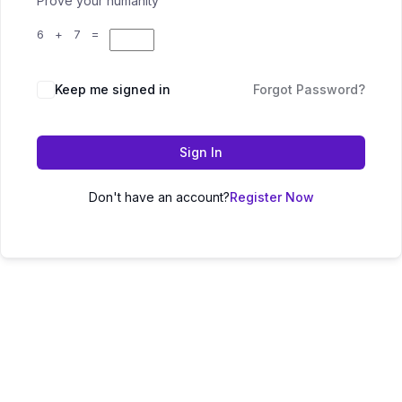
Prove your humanity
6 + 7 =
Keep me signed in
Forgot Password?
Sign In
Don't have an account?
Register Now