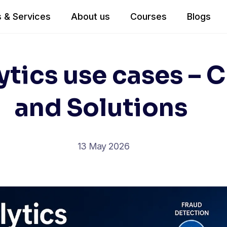
 & Services
About us
Courses
Blogs
ytics use cases – 
and Solutions
13 May 2026