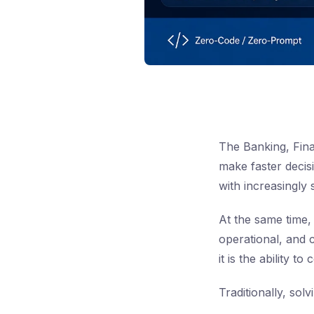
The Banking, Fina
make faster decis
with increasingly 
At the same time,
operational, and 
it is the ability t
Traditionally, sol