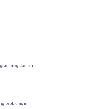
rogramming domain
ing problems in