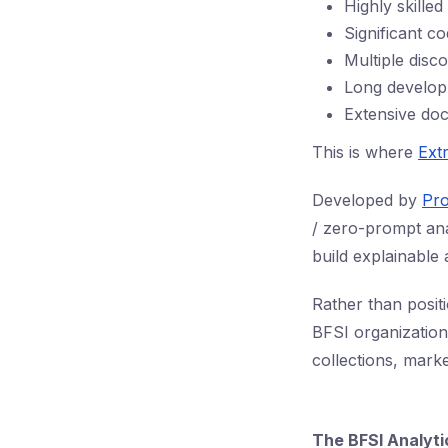
Highly skille
Significant co
Multiple disc
Long develop
Extensive do
This is where
Ext
Developed by
Pro
/ zero-prompt ana
build explainable
Rather than posit
BFSI organization
collections, mark
The BFSI Analyt