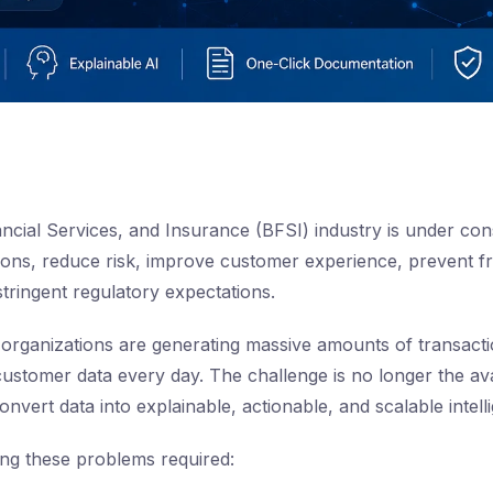
ncial Services, and Insurance (BFSI) industry is under con
ions, reduce risk, improve customer experience, prevent 
stringent regulatory expectations.
 organizations are generating massive amounts of transacti
customer data every day. The challenge is no longer the avai
o convert data into explainable, actionable, and scalable intell
ving these problems required: