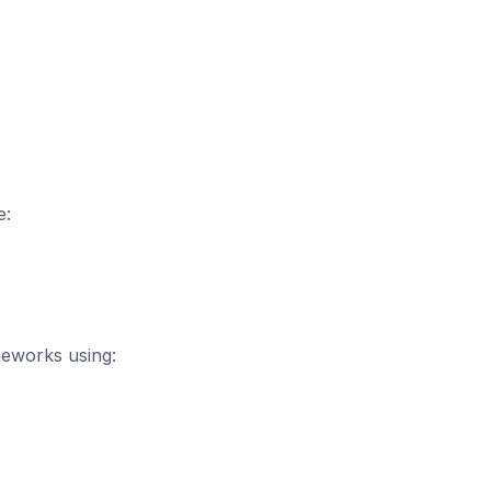
e:
meworks using: