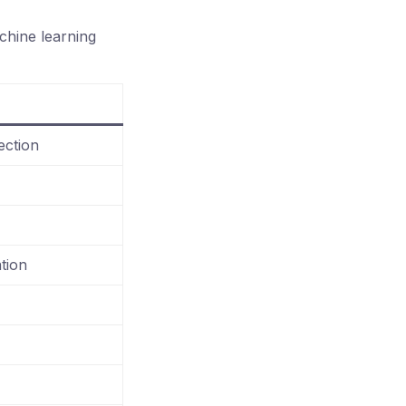
chine learning
ection
tion