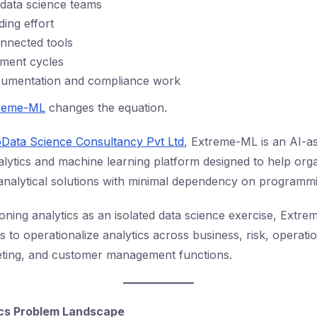
d data science teams
ding effort
onnected tools
ment cycles
cumentation and compliance work
reme-ML
changes the equation.
Data Science Consultancy Pvt Ltd
, Extreme-ML is an AI-as
lytics and machine learning platform designed to help orga
 analytical solutions with minimal dependency on programm
ioning analytics as an isolated data science exercise, Extr
s to operationalize analytics across business, risk, operati
eting, and customer management functions.
ics Problem Landscape