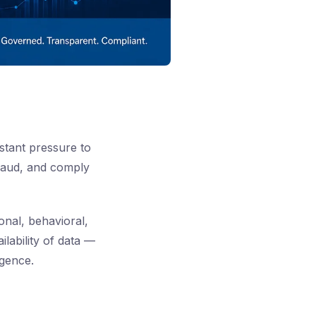
stant pressure to
fraud, and comply
onal, behavioral,
lability of data —
igence.