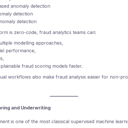
ased anomaly detection
omaly detection
nomaly detection
orm is zero-code, fraud analytics teams can:
multiple modelling approaches,
el performance,
ts,
plainable fraud scoring models faster.
sual workflows also make fraud analysis easier for non-p
coring and Underwriting
sment is one of the most classical supervised machine learn