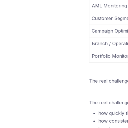
AML Monitoring
Customer Segme
Campaign Optimi
Branch / Operat
Portfolio Monito
The real challeng
The real challenge
how quickly t
how consiste