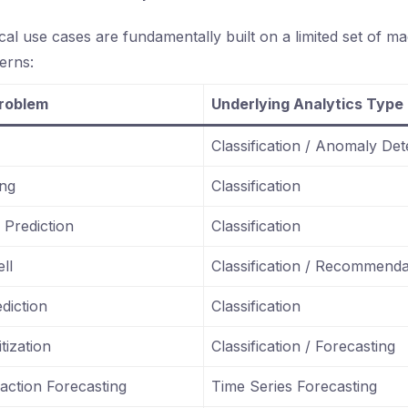
cal use cases are fundamentally built on a limited set of ma
terns:
Problem
Underlying Analytics Type
Classification / Anomaly Det
ing
Classification
Prediction
Classification
ll
Classification / Recommenda
diction
Classification
tization
Classification / Forecasting
ction Forecasting
Time Series Forecasting