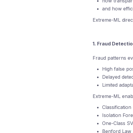
how transpare
and how effic
Extreme-ML direct
1. Fraud Detect
Fraud patterns ev
High false pos
Delayed detec
Limited adapta
Extreme-ML enable
Classificatio
Isolation For
One-Class S
Benford Law 