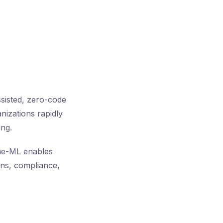
sisted, zero-code
nizations rapidly
ing.
eme-ML enables
ons, compliance,