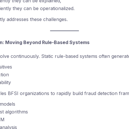
ntly they can be explained,
iently they can be operationalized.
ly addresses these challenges.
ion: Moving Beyond Rule-Based Systems
olve continuously. Static rule-based systems often generat
itives
tion
bility
s BFSI organizations to rapidly build fraud detection fra
n models
est algorithms
VM
analysis