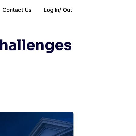
Contact Us
Log In/ Out
Challenges