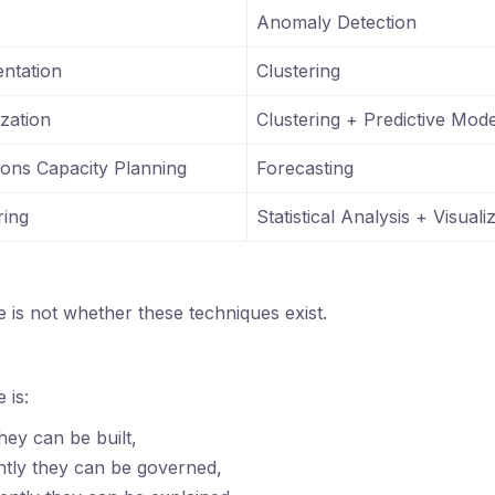
Anomaly Detection
ntation
Clustering
zation
Clustering + Predictive Mode
ions Capacity Planning
Forecasting
ring
Statistical Analysis + Visuali
e is not whether these techniques exist.
 is:
hey can be built,
ntly they can be governed,