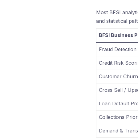
Most BFSI analyti
and statistical pat
BFSI Business 
Fraud Detection
Credit Risk Scor
Customer Churn 
Cross Sell / Upse
Loan Default Pre
Collections Priori
Demand & Transa