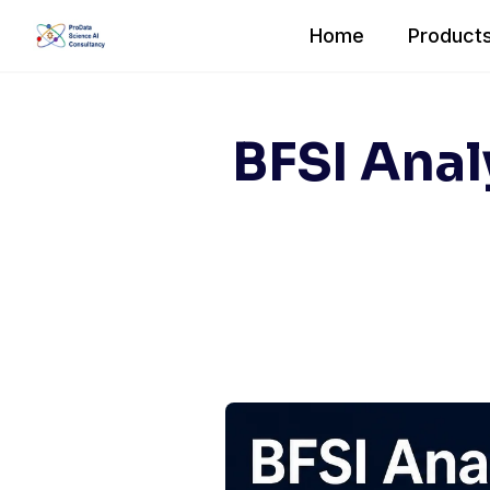
Skip
Home
Products
to
content
BFSI Anal