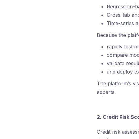
Regression-b
Cross-tab an
Time-series a
Because the platf
rapidly test 
compare mod
validate resul
and deploy ex
The platform’s vi
experts.
2. Credit Risk S
Credit risk asses