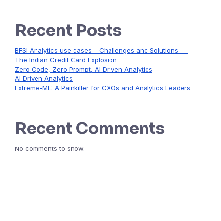
Recent Posts
BFSI Analytics use cases – Challenges and Solutions
The Indian Credit Card Explosion
Zero Code, Zero Prompt, AI Driven Analytics
AI Driven Analytics
Extreme-ML: A Painkiller for CXOs and Analytics Leaders
Recent Comments
No comments to show.