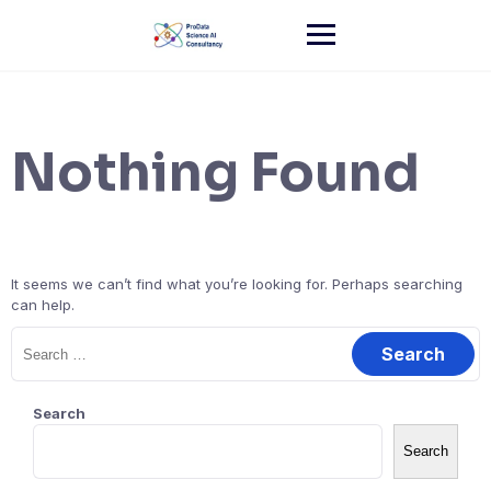
Skip
to
content
Nothing Found
It seems we can’t find what you’re looking for. Perhaps searching
can help.
Search
for:
Search
Search